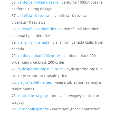
cenforce 100mg dosage
- cenforce 100mg dosage
cenforce 100mg dosage
vidalista 10 reviews
- vidalista 10 reviews
vidalista 10 reviews
sildenafil pill identifier
- sildenafil pill identifier
sildenafil pill identifier
cialis from canada
- cialis from canada cialis from
canada
cenforce black 200 order
- cenforce black 200
order cenforce black 200 order
cyclosporine capsule price
- cyclosporine capsule
price cyclosporine capsule price
viagra tablet names
- viagra tablet names viagra
tablet names
xenical or wegovy
- xenical or wegovy xenical or
wegovy
vardenafil generic
- vardenafil generic vardenafil