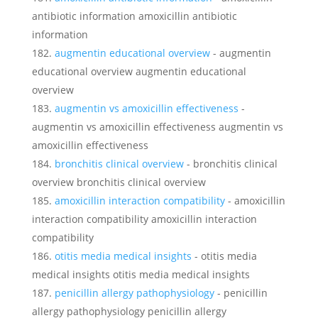
antibiotic information amoxicillin antibiotic
information
augmentin educational overview
- augmentin
educational overview augmentin educational
overview
augmentin vs amoxicillin effectiveness
-
augmentin vs amoxicillin effectiveness augmentin vs
amoxicillin effectiveness
bronchitis clinical overview
- bronchitis clinical
overview bronchitis clinical overview
amoxicillin interaction compatibility
- amoxicillin
interaction compatibility amoxicillin interaction
compatibility
otitis media medical insights
- otitis media
medical insights otitis media medical insights
penicillin allergy pathophysiology
- penicillin
allergy pathophysiology penicillin allergy