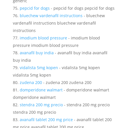
generic
pepcid for dogs
- pepcid for dogs pepcid for dogs
bluechew vardenafil instructions
- bluechew
vardenafil instructions bluechew vardenafil
instructions
imodium blood pressure
- imodium blood
pressure imodium blood pressure
avanafil buy india
- avanafil buy india avanafil
buy india
vidalista 5mg kopen
- vidalista 5mg kopen
vidalista 5mg kopen
zudena 200
- zudena 200 zudena 200
domperidone walmart
- domperidone walmart
domperidone walmart
stendra 200 mg precio
- stendra 200 mg precio
stendra 200 mg precio
avanafil tablet 200 mg price
- avanafil tablet 200
mg price avanafil tablet 200 mg price