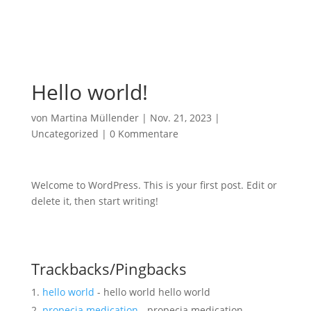
Hello world!
von
Martina Müllender
|
Nov. 21, 2023
|
Uncategorized
|
0 Kommentare
Welcome to WordPress. This is your first post. Edit or
delete it, then start writing!
Trackbacks/Pingbacks
hello world
- hello world hello world
propecia medication
- propecia medication