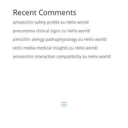
Recent Comments
amoxicillin safety profile
zu
Hello world!
pneumonia clinical signs
zu
Hello world!
penicillin allergy pathophysiology
zu
Hello world!
otitis media medical insights
zu
Hello world!
amoxicillin interaction compatibility
zu
Hello world!