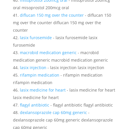
misoprostol 200mcg oral
- misoprostol 200mcg
oral misoprostol 200mcg oral
diflucan 150 mg over the counter
- diflucan 150
mg over the counter diflucan 150 mg over the
counter
lasix furosemide
- lasix furosemide lasix
furosemide
macrobid medication generic
- macrobid
medication generic macrobid medication generic
lasix injection
- lasix injection lasix injection
rifampin medication
- rifampin medication
rifampin medication
lasix medicine for heart
- lasix medicine for heart
lasix medicine for heart
flagyl antibiotic
- flagyl antibiotic flagyl antibiotic
dexlansoprazole cap 60mg generic
-
dexlansoprazole cap 60mg generic dexlansoprazole
cap 60mg generic