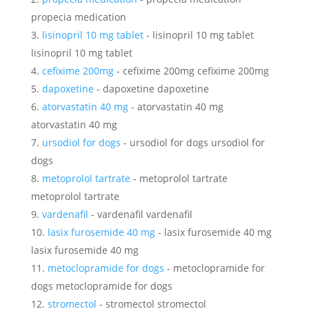
propecia medication
lisinopril 10 mg tablet
- lisinopril 10 mg tablet
lisinopril 10 mg tablet
cefixime 200mg
- cefixime 200mg cefixime 200mg
dapoxetine
- dapoxetine dapoxetine
atorvastatin 40 mg
- atorvastatin 40 mg
atorvastatin 40 mg
ursodiol for dogs
- ursodiol for dogs ursodiol for
dogs
metoprolol tartrate
- metoprolol tartrate
metoprolol tartrate
vardenafil
- vardenafil vardenafil
lasix furosemide 40 mg
- lasix furosemide 40 mg
lasix furosemide 40 mg
metoclopramide for dogs
- metoclopramide for
dogs metoclopramide for dogs
stromectol
- stromectol stromectol