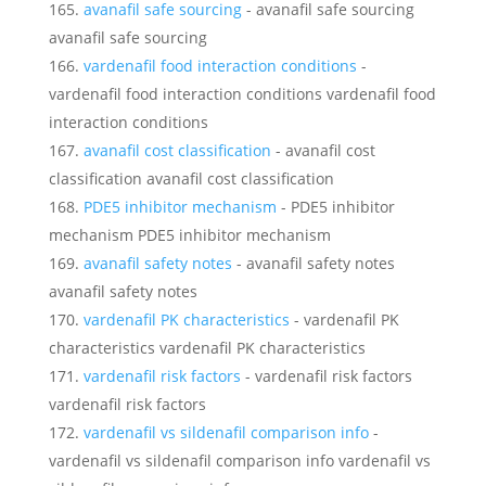
avanafil safe sourcing
- avanafil safe sourcing
avanafil safe sourcing
vardenafil food interaction conditions
-
vardenafil food interaction conditions vardenafil food
interaction conditions
avanafil cost classification
- avanafil cost
classification avanafil cost classification
PDE5 inhibitor mechanism
- PDE5 inhibitor
mechanism PDE5 inhibitor mechanism
avanafil safety notes
- avanafil safety notes
avanafil safety notes
vardenafil PK characteristics
- vardenafil PK
characteristics vardenafil PK characteristics
vardenafil risk factors
- vardenafil risk factors
vardenafil risk factors
vardenafil vs sildenafil comparison info
-
vardenafil vs sildenafil comparison info vardenafil vs