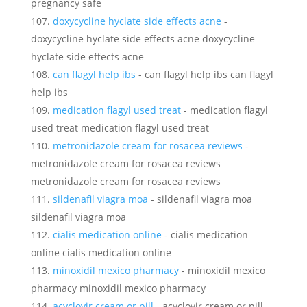
pregnancy safe
doxycycline hyclate side effects acne
-
doxycycline hyclate side effects acne doxycycline
hyclate side effects acne
can flagyl help ibs
- can flagyl help ibs can flagyl
help ibs
medication flagyl used treat
- medication flagyl
used treat medication flagyl used treat
metronidazole cream for rosacea reviews
-
metronidazole cream for rosacea reviews
metronidazole cream for rosacea reviews
sildenafil viagra moa
- sildenafil viagra moa
sildenafil viagra moa
cialis medication online
- cialis medication
online cialis medication online
minoxidil mexico pharmacy
- minoxidil mexico
pharmacy minoxidil mexico pharmacy
acyclovir cream or pill
- acyclovir cream or pill