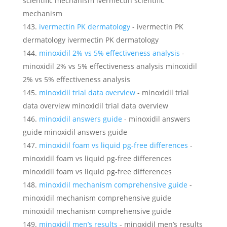
scientific mechanism ivermectin scientific
mechanism
ivermectin PK dermatology
- ivermectin PK
dermatology ivermectin PK dermatology
minoxidil 2% vs 5% effectiveness analysis
-
minoxidil 2% vs 5% effectiveness analysis minoxidil
2% vs 5% effectiveness analysis
minoxidil trial data overview
- minoxidil trial
data overview minoxidil trial data overview
minoxidil answers guide
- minoxidil answers
guide minoxidil answers guide
minoxidil foam vs liquid pg‑free differences
-
minoxidil foam vs liquid pg‑free differences
minoxidil foam vs liquid pg‑free differences
minoxidil mechanism comprehensive guide
-
minoxidil mechanism comprehensive guide
minoxidil mechanism comprehensive guide
minoxidil men’s results
- minoxidil men’s results