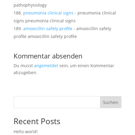
pathophysiology
pneumonia clinical signs
- pneumonia clinical
signs pneumonia clinical signs
amoxicillin safety profile
- amoxicillin safety
profile amoxicillin safety profile
Kommentar absenden
Du musst
angemeldet
sein, um einen Kommentar
abzugeben.
Suchen
Recent Posts
Hello world!