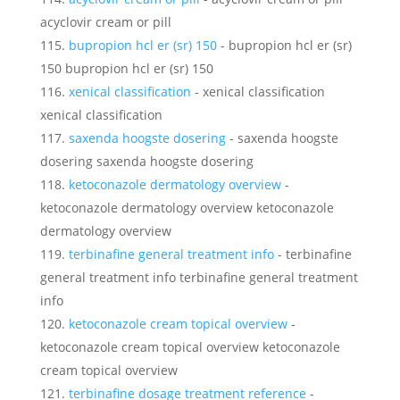
acyclovir cream or pill
bupropion hcl er (sr) 150
- bupropion hcl er (sr)
150 bupropion hcl er (sr) 150
xenical classification
- xenical classification
xenical classification
saxenda hoogste dosering
- saxenda hoogste
dosering saxenda hoogste dosering
ketoconazole dermatology overview
-
ketoconazole dermatology overview ketoconazole
dermatology overview
terbinafine general treatment info
- terbinafine
general treatment info terbinafine general treatment
info
ketoconazole cream topical overview
-
ketoconazole cream topical overview ketoconazole
cream topical overview
terbinafine dosage treatment reference
-