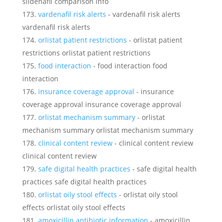
sildenafil comparison info
vardenafil risk alerts
- vardenafil risk alerts
vardenafil risk alerts
orlistat patient restrictions
- orlistat patient
restrictions orlistat patient restrictions
food interaction
- food interaction food
interaction
insurance coverage approval
- insurance
coverage approval insurance coverage approval
orlistat mechanism summary
- orlistat
mechanism summary orlistat mechanism summary
clinical content review
- clinical content review
clinical content review
safe digital health practices
- safe digital health
practices safe digital health practices
orlistat oily stool effects
- orlistat oily stool
effects orlistat oily stool effects
amoxicillin antibiotic information
- amoxicillin