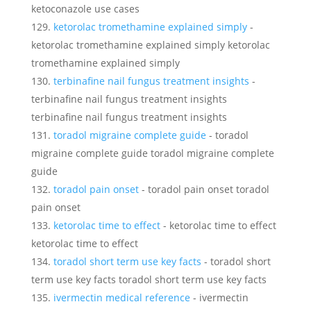
ketoconazole use cases
ketorolac tromethamine explained simply
-
ketorolac tromethamine explained simply ketorolac
tromethamine explained simply
terbinafine nail fungus treatment insights
-
terbinafine nail fungus treatment insights
terbinafine nail fungus treatment insights
toradol migraine complete guide
- toradol
migraine complete guide toradol migraine complete
guide
toradol pain onset
- toradol pain onset toradol
pain onset
ketorolac time to effect
- ketorolac time to effect
ketorolac time to effect
toradol short term use key facts
- toradol short
term use key facts toradol short term use key facts
ivermectin medical reference
- ivermectin