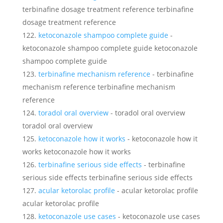
terbinafine dosage treatment reference terbinafine
dosage treatment reference
ketoconazole shampoo complete guide
-
ketoconazole shampoo complete guide ketoconazole
shampoo complete guide
terbinafine mechanism reference
- terbinafine
mechanism reference terbinafine mechanism
reference
toradol oral overview
- toradol oral overview
toradol oral overview
ketoconazole how it works
- ketoconazole how it
works ketoconazole how it works
terbinafine serious side effects
- terbinafine
serious side effects terbinafine serious side effects
acular ketorolac profile
- acular ketorolac profile
acular ketorolac profile
ketoconazole use cases
- ketoconazole use cases