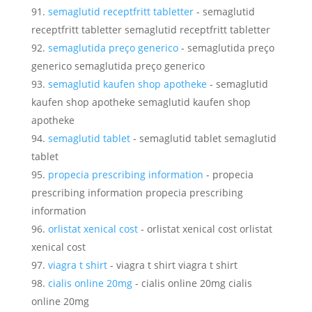
semaglutid receptfritt tabletter
- semaglutid
receptfritt tabletter semaglutid receptfritt tabletter
semaglutida preço generico
- semaglutida preço
generico semaglutida preço generico
semaglutid kaufen shop apotheke
- semaglutid
kaufen shop apotheke semaglutid kaufen shop
apotheke
semaglutid tablet
- semaglutid tablet semaglutid
tablet
propecia prescribing information
- propecia
prescribing information propecia prescribing
information
orlistat xenical cost
- orlistat xenical cost orlistat
xenical cost
viagra t shirt
- viagra t shirt viagra t shirt
cialis online 20mg
- cialis online 20mg cialis
online 20mg