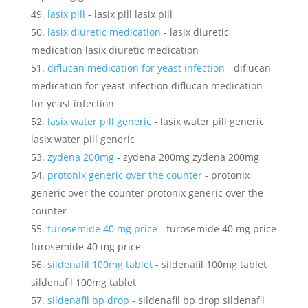
lasix pill
- lasix pill lasix pill
lasix diuretic medication
- lasix diuretic
medication lasix diuretic medication
diflucan medication for yeast infection
- diflucan
medication for yeast infection diflucan medication
for yeast infection
lasix water pill generic
- lasix water pill generic
lasix water pill generic
zydena 200mg
- zydena 200mg zydena 200mg
protonix generic over the counter
- protonix
generic over the counter protonix generic over the
counter
furosemide 40 mg price
- furosemide 40 mg price
furosemide 40 mg price
sildenafil 100mg tablet
- sildenafil 100mg tablet
sildenafil 100mg tablet
sildenafil bp drop
- sildenafil bp drop sildenafil