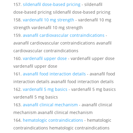
sildenafil dose‑based pricing
- sildenafil
dose‑based pricing sildenafil dose‑based pricing
vardenafil 10 mg strength
- vardenafil 10 mg
strength vardenafil 10 mg strength
avanafil cardiovascular contraindications
-
avanafil cardiovascular contraindications avanafil
cardiovascular contraindications
vardenafil upper dose
- vardenafil upper dose
vardenafil upper dose
avanafil food interaction details
- avanafil food
interaction details avanafil food interaction details
vardenafil 5 mg basics
- vardenafil 5 mg basics
vardenafil 5 mg basics
avanafil clinical mechanism
- avanafil clinical
mechanism avanafil clinical mechanism
hematologic contraindications
- hematologic
contraindications hematologic contraindications