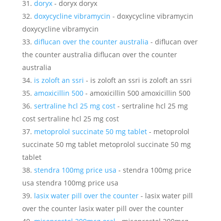
doryx
- doryx doryx
doxycycline vibramycin
- doxycycline vibramycin
doxycycline vibramycin
diflucan over the counter australia
- diflucan over
the counter australia diflucan over the counter
australia
is zoloft an ssri
- is zoloft an ssri is zoloft an ssri
amoxicillin 500
- amoxicillin 500 amoxicillin 500
sertraline hcl 25 mg cost
- sertraline hcl 25 mg
cost sertraline hcl 25 mg cost
metoprolol succinate 50 mg tablet
- metoprolol
succinate 50 mg tablet metoprolol succinate 50 mg
tablet
stendra 100mg price usa
- stendra 100mg price
usa stendra 100mg price usa
lasix water pill over the counter
- lasix water pill
over the counter lasix water pill over the counter