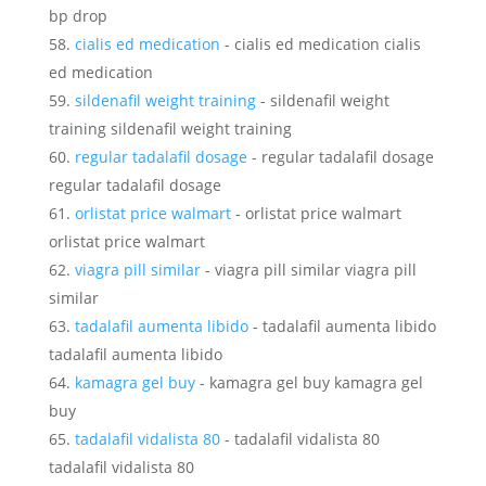
bp drop
cialis ed medication
- cialis ed medication cialis
ed medication
sildenafil weight training
- sildenafil weight
training sildenafil weight training
regular tadalafil dosage
- regular tadalafil dosage
regular tadalafil dosage
orlistat price walmart
- orlistat price walmart
orlistat price walmart
viagra pill similar
- viagra pill similar viagra pill
similar
tadalafil aumenta libido
- tadalafil aumenta libido
tadalafil aumenta libido
kamagra gel buy
- kamagra gel buy kamagra gel
buy
tadalafil vidalista 80
- tadalafil vidalista 80
tadalafil vidalista 80