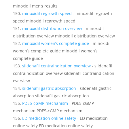
minoxidil men’s results
minoxidil regrowth speed
- minoxidil regrowth
speed minoxidil regrowth speed
minoxidil distribution overview
- minoxidil
distribution overview minoxidil distribution overview
minoxidil women’s complete guide
- minoxidil
women’s complete guide minoxidil women’s
complete guide
sildenafil contraindication overview
- sildenafil
contraindication overview sildenafil contraindication
overview
sildenafil gastric absorption
- sildenafil gastric
absorption sildenafil gastric absorption
PDE5‑cGMP mechanism
- PDE5‑cGMP
mechanism PDE5‑cGMP mechanism
ED medication online safety
- ED medication
online safety ED medication online safety