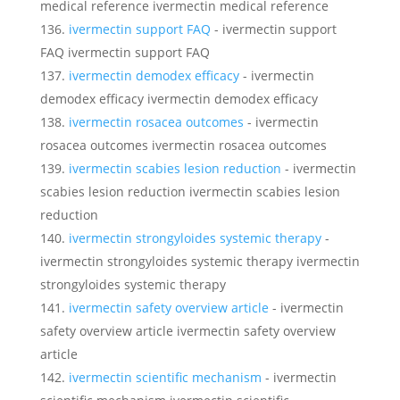
medical reference ivermectin medical reference
ivermectin support FAQ
- ivermectin support
FAQ ivermectin support FAQ
ivermectin demodex efficacy
- ivermectin
demodex efficacy ivermectin demodex efficacy
ivermectin rosacea outcomes
- ivermectin
rosacea outcomes ivermectin rosacea outcomes
ivermectin scabies lesion reduction
- ivermectin
scabies lesion reduction ivermectin scabies lesion
reduction
ivermectin strongyloides systemic therapy
-
ivermectin strongyloides systemic therapy ivermectin
strongyloides systemic therapy
ivermectin safety overview article
- ivermectin
safety overview article ivermectin safety overview
article
ivermectin scientific mechanism
- ivermectin