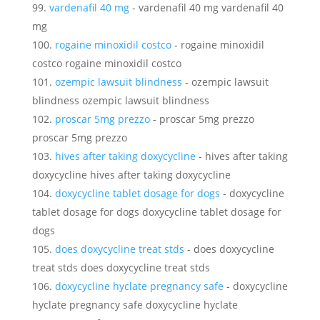
vardenafil 40 mg
- vardenafil 40 mg vardenafil 40
mg
rogaine minoxidil costco
- rogaine minoxidil
costco rogaine minoxidil costco
ozempic lawsuit blindness
- ozempic lawsuit
blindness ozempic lawsuit blindness
proscar 5mg prezzo
- proscar 5mg prezzo
proscar 5mg prezzo
hives after taking doxycycline
- hives after taking
doxycycline hives after taking doxycycline
doxycycline tablet dosage for dogs
- doxycycline
tablet dosage for dogs doxycycline tablet dosage for
dogs
does doxycycline treat stds
- does doxycycline
treat stds does doxycycline treat stds
doxycycline hyclate pregnancy safe
- doxycycline
hyclate pregnancy safe doxycycline hyclate