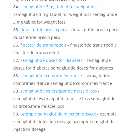
semaglutide 3 mg tablet for weight loss
-
semaglutide 3 mg tablet for weight loss semaglutide
3 mg tablet for weight loss
dutasteride precio perú
- dutasteride precio perú
dutasteride precio perú
finasteride trans reddit
- finasteride trans reddit
finasteride trans reddit
semaglutide doses for diabetes
- semaglutide
doses for diabetes semaglutide doses for diabetes
sémaglutide comprimés france
- sémaglutide
comprimés france sémaglutide comprimés france
semaglutide vs tirzepatide muscle loss
-
semaglutide vs tirzepatide muscle loss semaglutide
vs tirzepatide muscle loss
ozempic semaglutide injection dosage
- ozempic
semaglutide injection dosage ozempic semaglutide
injection dosage