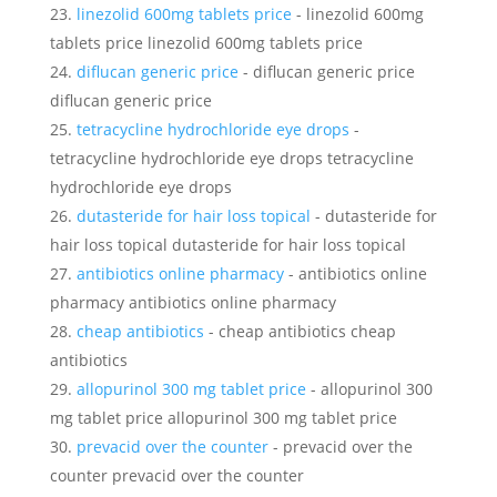
linezolid 600mg tablets price
- linezolid 600mg
tablets price linezolid 600mg tablets price
diflucan generic price
- diflucan generic price
diflucan generic price
tetracycline hydrochloride eye drops
-
tetracycline hydrochloride eye drops tetracycline
hydrochloride eye drops
dutasteride for hair loss topical
- dutasteride for
hair loss topical dutasteride for hair loss topical
antibiotics online pharmacy
- antibiotics online
pharmacy antibiotics online pharmacy
cheap antibiotics
- cheap antibiotics cheap
antibiotics
allopurinol 300 mg tablet price
- allopurinol 300
mg tablet price allopurinol 300 mg tablet price
prevacid over the counter
- prevacid over the
counter prevacid over the counter